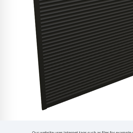
Our website uses Internet tags such as files for example 