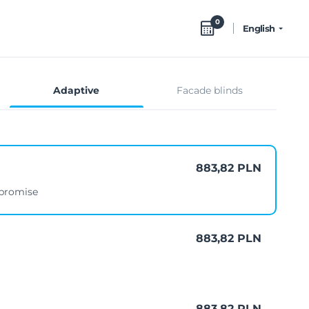
0
English
Adaptive
Facade blinds
883,82 PLN
mpromise
883,82 PLN
883,82 PLN