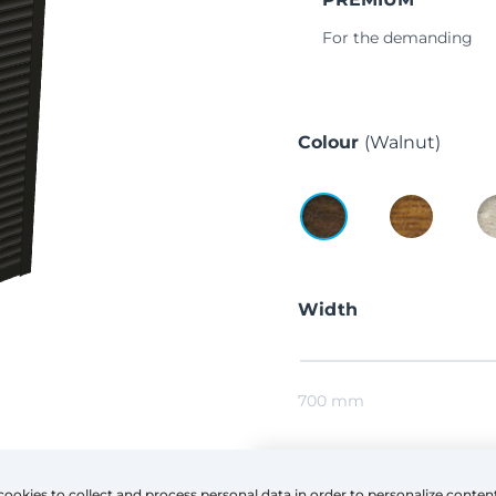
For the demanding
Colour
(Walnut)
Width
700 mm
Height
cookies to collect and process personal data in order to personalize conten