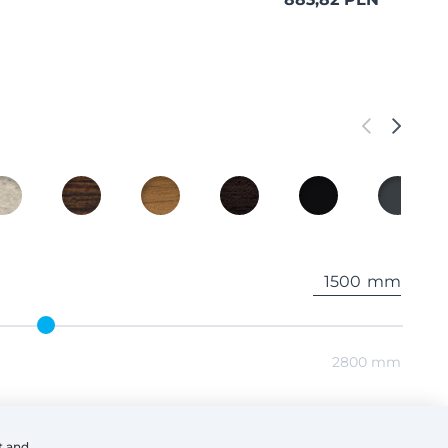
mm
2800 mm
mm
t and