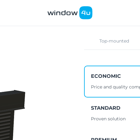
Top-mounted
ECONOMIC
Price and quality co
STANDARD
Proven solution
PREMIUM